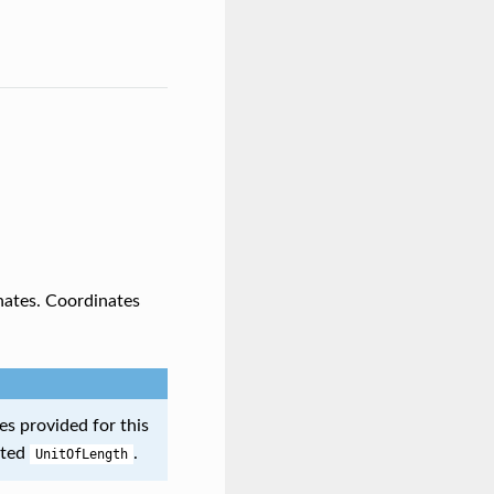
inates. Coordinates
ues provided for this
cted
.
UnitOfLength