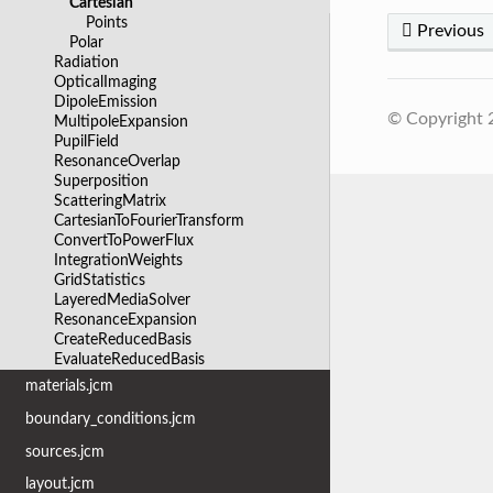
Cartesian
Points
Previous
Polar
Radiation
OpticalImaging
DipoleEmission
© Copyright
MultipoleExpansion
PupilField
ResonanceOverlap
Superposition
ScatteringMatrix
CartesianToFourierTransform
ConvertToPowerFlux
IntegrationWeights
GridStatistics
LayeredMediaSolver
ResonanceExpansion
CreateReducedBasis
EvaluateReducedBasis
materials.jcm
boundary_conditions.jcm
sources.jcm
layout.jcm