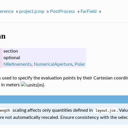
erence
»
project.jcmp
»
PostProcess
»
FarField
»
an
section
optional
NRefinements
,
NumericalAperture
,
Polar
is used to specify the evaluation points by their Cartesian coord
 in meters
.
scaling affects only quantities defined in
. Val
ength
layout.jcm
re not automatically rescaled. Ensure consistency with the sele