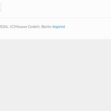
 2026, JCMwave GmbH, Berlin
Imprint