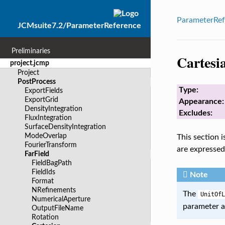
ParameterRef
JCMsuite7.2/ParameterReference
Preliminaries
Cartesi
project.jcmp
Project
PostProcess
Type:
ExportFields
ExportGrid
Appearance:
DensityIntegration
Excludes:
FluxIntegration
SurfaceDensityIntegration
ModeOverlap
This section 
FourierTransform
are expressed
FarField
FieldBagPath
FieldIds
Note
Format
NRefinements
The
UnitOfL
NumericalAperture
parameter a
OutputFileName
Rotation