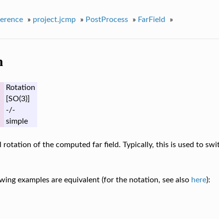
erence
»
project.jcmp
»
PostProcess
»
FarField
»
n
Rotation
[SO(3)]
-/-
simple
l rotation of the computed far field. Typically, this is used to sw
wing examples are equivalent (for the notation, see also
here
):