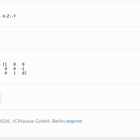
 X:Z:-Y

 [1   0   0

  0   0  -1

  0   1   0]

 2026, JCMwave GmbH, Berlin
Imprint