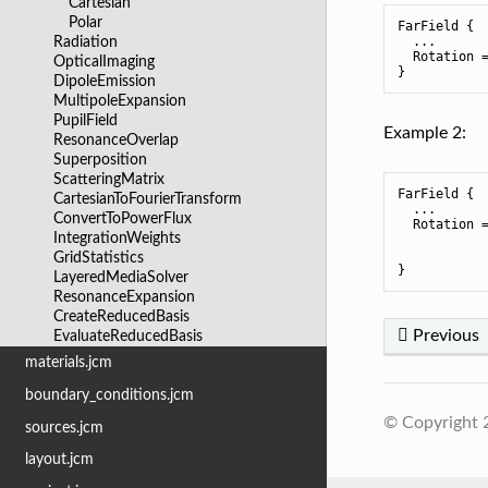
Cartesian
Polar
FarField {

  ...

Radiation
  Rotation =
OpticalImaging
DipoleEmission
MultipoleExpansion
PupilField
Example 2:
ResonanceOverlap
Superposition
ScatteringMatrix
FarField {

CartesianToFourierTransform
  ...

ConvertToPowerFlux
  Rotation =
IntegrationWeights
            
            
GridStatistics
LayeredMediaSolver
ResonanceExpansion
CreateReducedBasis
Previous
EvaluateReducedBasis
materials.jcm
boundary_conditions.jcm
© Copyright
sources.jcm
layout.jcm