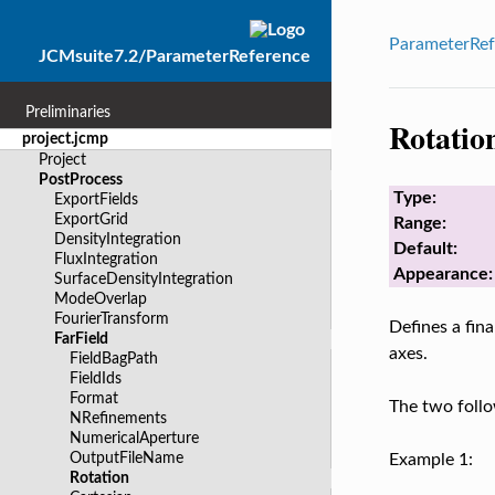
ParameterRef
JCMsuite7.2/ParameterReference
Preliminaries
Rotatio
project.jcmp
Project
PostProcess
Type:
ExportFields
ExportGrid
Range:
DensityIntegration
Default:
FluxIntegration
Appearance:
SurfaceDensityIntegration
ModeOverlap
FourierTransform
Defines a fina
FarField
axes.
FieldBagPath
FieldIds
Format
The two follo
NRefinements
NumericalAperture
OutputFileName
Example 1:
Rotation