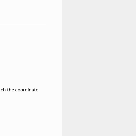
itch the coordinate