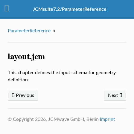
JCMsuite7.2/ParameterReference
ParameterReference
»
layout.jcm
This chapter defines the input schema for geometry
definition.
Previous
Next
© Copyright 2026, JCMwave GmbH, Berlin
Imprint