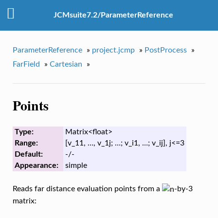
JCMsuite7.2/ParameterReference
ParameterReference
»
project.jcmp
»
PostProcess
»
FarField
»
Cartesian
»
Points
Type:
Matrix<float>
Range:
[v_11, …, v_1j; …; v_i1, …; v_ij], j<=3
Default:
-/-
Appearance:
simple
Reads far distance evaluation points from a
-by-3
matrix: