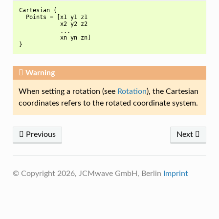
Cartesian {

  Points = [x1 y1 z1

            x2 y2 z2

            ...

            xn yn zn]

Warning
When setting a rotation (see
Rotation
), the Cartesian
coordinates refers to the rotated coordinate system.
Previous
Next
© Copyright 2026, JCMwave GmbH, Berlin
Imprint