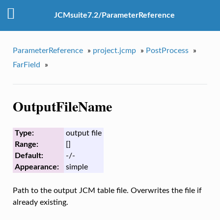
JCMsuite7.2/ParameterReference
ParameterReference
»
project.jcmp
»
PostProcess
»
FarField
»
OutputFileName
Type:
output file
Range:
[]
Default:
-/-
Appearance:
simple
Path to the output JCM table file. Overwrites the file if
already existing.