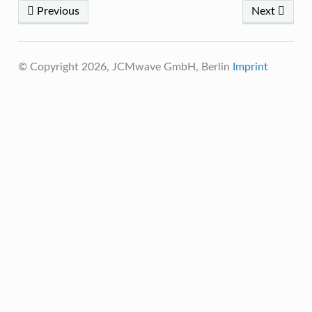
Previous
Next
© Copyright 2026, JCMwave GmbH, Berlin
Imprint