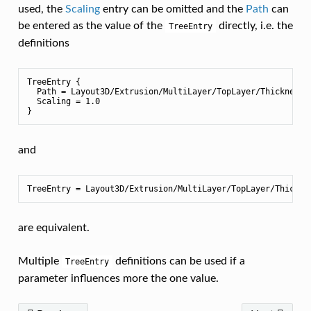
used, the
Scaling
entry can be omitted and the
Path
can
be entered as the value of the
directly, i.e. the
TreeEntry
definitions
TreeEntry {

  Path = Layout3D/Extrusion/MultiLayer/TopLayer/Thickness

  Scaling = 1.0

and
are equivalent.
Multiple
definitions can be used if a
TreeEntry
parameter influences more the one value.