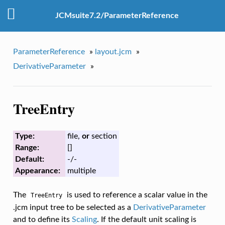
JCMsuite7.2/ParameterReference
ParameterReference
»
layout.jcm
»
DerivativeParameter
»
TreeEntry
Type:
file,
or
section
Range:
[]
Default:
-/-
Appearance:
multiple
The
is used to reference a scalar value in the
TreeEntry
.jcm input tree to be selected as a
DerivativeParameter
and to define its
Scaling
. If the default unit scaling is