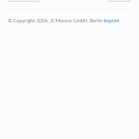
© Copyright 2026, JCMwave GmbH, Berlin
Imprint