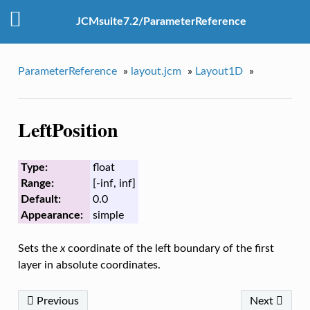
JCMsuite7.2/ParameterReference
ParameterReference
»
layout.jcm
»
Layout1D
»
LeftPosition
Type:
float
Range:
[-inf, inf]
Default:
0.0
Appearance:
simple
Sets the
x
coordinate of the left boundary of the first
layer in absolute coordinates.
Previous
Next