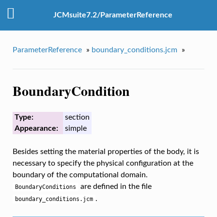
JCMsuite7.2/ParameterReference
ParameterReference
»
boundary_conditions.jcm
»
BoundaryCondition
Type:
section
Appearance:
simple
Besides setting the material properties of the body, it is
necessary to specify the physical configuration at the
boundary of the computational domain.
are defined in the file
BoundaryConditions
.
boundary_conditions.jcm