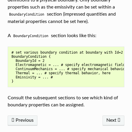
definitions to a physical boundary. Only boundary
properties such as the emissivity can be set within a
section (impressed quantities and
BoundaryCondition
material properties cannot be set here).
A
section looks like this:
BoundaryCondition
# set various boundary condition at boundary with Id=2

BoundaryCondition {

  BoundaryId = 2

  Electromagnetic = ... # specify electromagnetic field beh
  ContinuumMechanics = ... # specify mechanical behavior, h
  Thermal = ... # specify thermal behavior, here

  Emissivity = ... #

Consult the subsequent sections to see which kind of
boundary properties can be assigned.
Previous
Next