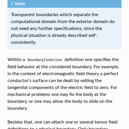
Note
Transparent boundaries which separate the
computational domain from the exterior domain do
not need any further specifications, since the
physical situation is already described self-
consistently.
Within a
definition one specifies the
BoundaryCondition
field behavior at the considered boundary. For example,
in the context of electromagnetic field theory a perfect
conductor’s surface can be dealt by setting the
tangential components of the electric field to zero. For
mechanical problems one may fix the body at the
boundary, or one may allow the body to slide on the
boundary.
Besides that, one can attach one or several tensor field