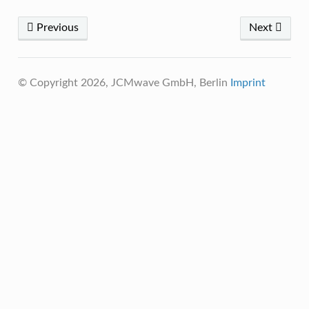
Previous
Next
© Copyright 2026, JCMwave GmbH, Berlin
Imprint