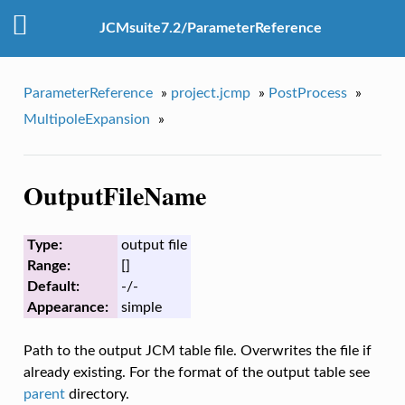
JCMsuite7.2/ParameterReference
ParameterReference
»
project.jcmp
»
PostProcess
»
MultipoleExpansion
»
OutputFileName
Type:
output file
Range:
[]
Default:
-/-
Appearance:
simple
Path to the output JCM table file. Overwrites the file if
already existing. For the format of the output table see
parent
directory.