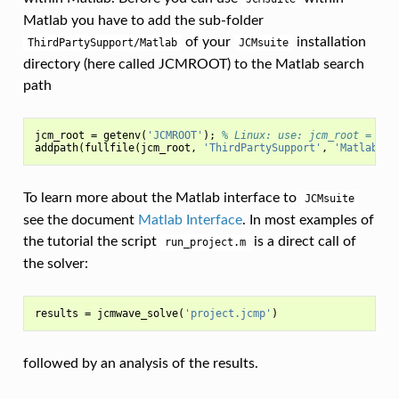
Matlab you have to add the sub-folder
of your
installation
ThirdPartySupport/Matlab
JCMsuite
directory (here called JCMROOT) to the Matlab search
path
jcm_root
=
getenv
(
'JCMROOT'
);
% Linux: use: jcm_root = <JC
addpath
(
fullfile
(
jcm_root
,
'ThirdPartySupport'
,
'Matlab'
))
To learn more about the Matlab interface to
JCMsuite
see the document
Matlab Interface
. In most examples of
the tutorial the script
is a direct call of
run_project.m
the solver:
results
=
jcmwave_solve
(
'project.jcmp'
)
followed by an analysis of the results.