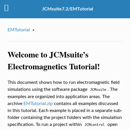
JCMsuite7.2/EMTutorial
EMTutorial
»
Welcome to JCMsuite’s
Electromagnetics Tutorial!
This document shows how to run electromagnetic field
simulations using the software package
. The
JCMsuite
examples are organized into application areas. The
archive
EMTutorial.zip
contains all examples discussed
in this tutorial. Each example is placed in a separate sub-
folder containing the project folders with the simulation
specification. To run a project within
open
JCMcontrol