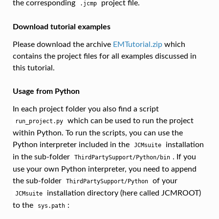
the corresponding
project file.
.jcmp
Download tutorial examples
Please download the archive
EMTutorial.zip
which
contains the project files for all examples discussed in
this tutorial.
Usage from Python
In each project folder you also find a script
which can be used to run the project
run_project.py
within Python. To run the scripts, you can use the
Python interpreter included in the
installation
JCMsuite
in the sub-folder
. If you
ThirdPartySupport/Python/bin
use your own Python interpreter, you need to append
the sub-folder
of your
ThirdPartySupport/Python
installation directory (here called JCMROOT)
JCMsuite
to the
:
sys.path