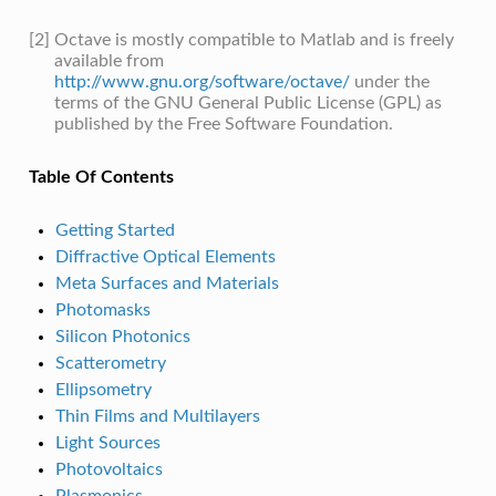
[2]
Octave is mostly compatible to Matlab and is freely
available from
http://www.gnu.org/software/octave/
under the
terms of the GNU General Public License (GPL) as
published by the Free Software Foundation.
Table Of Contents
Getting Started
Diffractive Optical Elements
Meta Surfaces and Materials
Photomasks
Silicon Photonics
Scatterometry
Ellipsometry
Thin Films and Multilayers
Light Sources
Photovoltaics