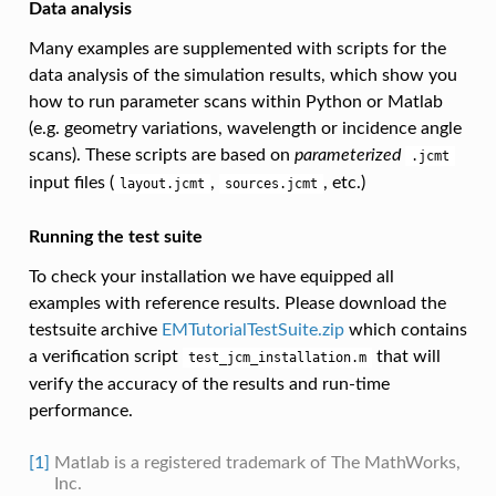
Data analysis
Many examples are supplemented with scripts for the
data analysis of the simulation results, which show you
how to run parameter scans within Python or Matlab
(e.g. geometry variations, wavelength or incidence angle
scans). These scripts are based on
parameterized
.jcmt
input files (
,
, etc.)
layout.jcmt
sources.jcmt
Running the test suite
To check your installation we have equipped all
examples with reference results. Please download the
testsuite archive
EMTutorialTestSuite.zip
which contains
a verification script
that will
test_jcm_installation.m
verify the accuracy of the results and run-time
performance.
[1]
Matlab is a registered trademark of The MathWorks,
Inc.