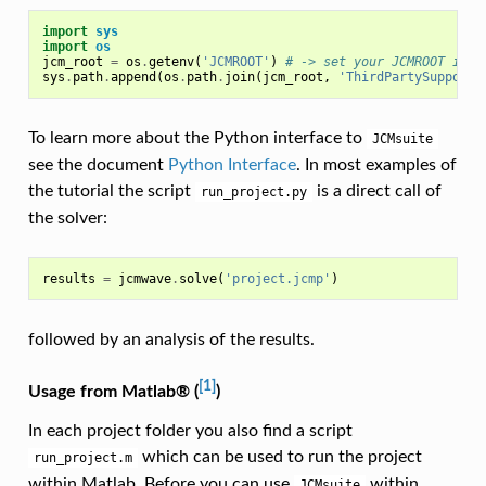
import
sys
import
os
jcm_root
=
os
.
getenv
(
'JCMROOT'
)
# -> set your JCMROOT inst
sys
.
path
.
append
(
os
.
path
.
join
(
jcm_root
,
'ThirdPartySupport'
To learn more about the Python interface to
JCMsuite
see the document
Python Interface
. In most examples of
the tutorial the script
is a direct call of
run_project.py
the solver:
results
=
jcmwave
.
solve
(
'project.jcmp'
)
followed by an analysis of the results.
[1]
Usage from Matlab® (
)
In each project folder you also find a script
which can be used to run the project
run_project.m
within Matlab. Before you can use
within
JCMsuite