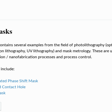
asks
contains several examples from the field of photolithography (opt
on lithography, UV lithography) and mask metrology. These are u
ion / nanofabrication processes and process control.
include:
ated Phase Shift Mask
d Contact Hole
ask