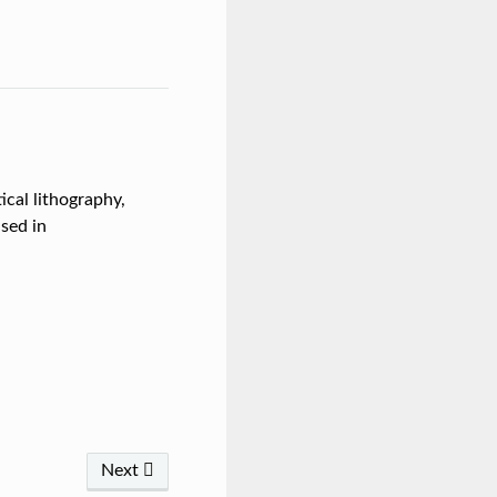
ical lithography,
sed in
Next