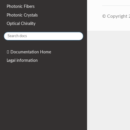
Photonic Fibers
Photonic Crystals
© Copyright
Optical Chirality
Documentation Home
Legal information