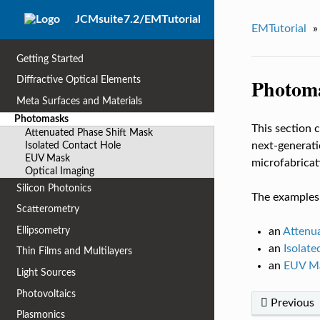
JCMsuite7.2/EMTutorial
EMTutorial
»
Getting Started
Photom
Diffractive Optical Elements
Meta Surfaces and Materials
Photomasks
This section 
Attenuated Phase Shift Mask
Isolated Contact Hole
next-generati
EUV Mask
microfabricat
Optical Imaging
Silicon Photonics
The examples 
Scatterometry
Ellipsometry
an
Attenu
an
Isolate
Thin Films and Multilayers
an
EUV M
Light Sources
Photovoltaics
Previous
Plasmonics