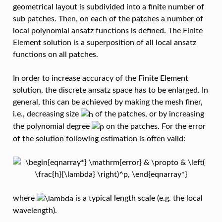
geometrical layout is subdivided into a finite number of
sub patches. Then, on each of the patches a number of
local polynomial ansatz functions is defined. The Finite
Element solution is a superposition of all local ansatz
functions on all patches.
In order to increase accuracy of the Finite Element
solution, the discrete ansatz space has to be enlarged. In
general, this can be achieved by making the mesh finer,
i.e., decreasing size
of the patches, or by increasing
the polynomial degree
on the patches. For the error
of the solution following estimation is often valid:
where
is a typical length scale (e.g. the local
wavelength).