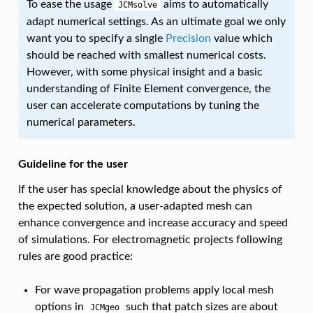
To ease the usage
aims to automatically
JCMsolve
adapt numerical settings. As an ultimate goal we only
want you to specify a single
Precision
value which
should be reached with smallest numerical costs.
However, with some physical insight and a basic
understanding of Finite Element convergence, the
user can accelerate computations by tuning the
numerical parameters.
Guideline for the user
If the user has special knowledge about the physics of
the expected solution, a user-adapted mesh can
enhance convergence and increase accuracy and speed
of simulations. For electromagnetic projects following
rules are good practice:
For wave propagation problems apply local mesh
options in
such that patch sizes are about
JCMgeo