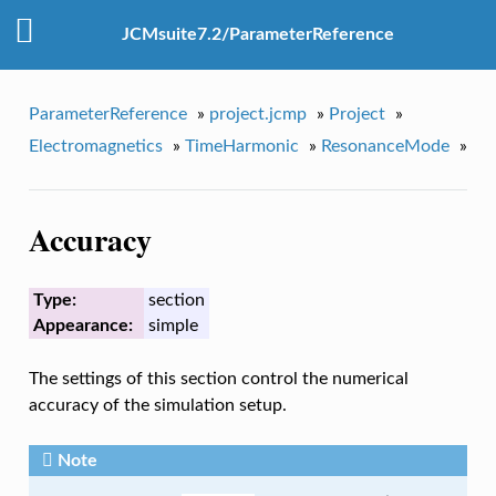
JCMsuite7.2/ParameterReference
ParameterReference
»
project.jcmp
»
Project
»
Electromagnetics
»
TimeHarmonic
»
ResonanceMode
»
Accuracy
Type:
section
Appearance:
simple
The settings of this section control the numerical
accuracy of the simulation setup.
Note