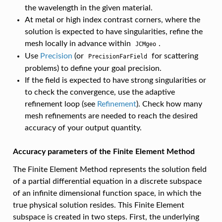
the wavelength in the given material.
At metal or high index contrast corners, where the
solution is expected to have singularities, refine the
mesh locally in advance within
.
JCMgeo
Use
Precision
(or
for scattering
PrecisionFarField
problems) to define your goal precision.
If the field is expected to have strong singularities or
to check the convergence, use the adaptive
refinement loop (see
Refinement
). Check how many
mesh refinements are needed to reach the desired
accuracy of your output quantity.
Accuracy parameters of the Finite Element Method
The Finite Element Method represents the solution field
of a partial differential equation in a discrete subspace
of an infinite dimensional function space, in which the
true physical solution resides. This Finite Element
subspace is created in two steps. First, the underlying