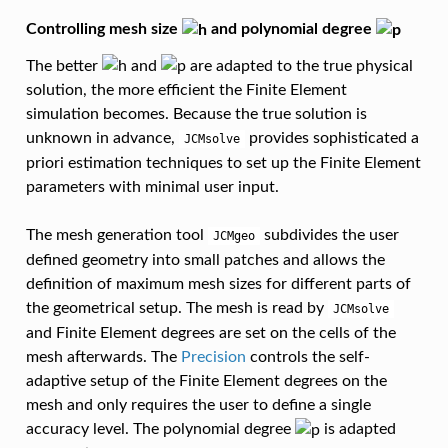
Controlling mesh size
and polynomial degree
The better
and
are adapted to the true physical
solution, the more efficient the Finite Element
simulation becomes. Because the true solution is
unknown in advance,
provides sophisticated a
JCMsolve
priori estimation techniques to set up the Finite Element
parameters with minimal user input.
The mesh generation tool
subdivides the user
JCMgeo
defined geometry into small patches and allows the
definition of maximum mesh sizes for different parts of
the geometrical setup. The mesh is read by
JCMsolve
and Finite Element degrees are set on the cells of the
mesh afterwards. The
Precision
controls the self-
adaptive setup of the Finite Element degrees on the
mesh and only requires the user to define a single
accuracy level. The polynomial degree
is adapted