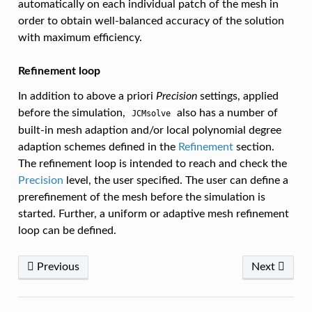
automatically on each individual patch of the mesh in
order to obtain well-balanced accuracy of the solution
with maximum efficiency.
Refinement loop
In addition to above a priori
Precision
settings, applied
before the simulation,
also has a number of
JCMsolve
built-in mesh adaption and/or local polynomial degree
adaption schemes defined in the
Refinement
section.
The refinement loop is intended to reach and check the
Precision
level, the user specified. The user can define a
prerefinement of the mesh before the simulation is
started. Further, a uniform or adaptive mesh refinement
loop can be defined.
Previous
Next