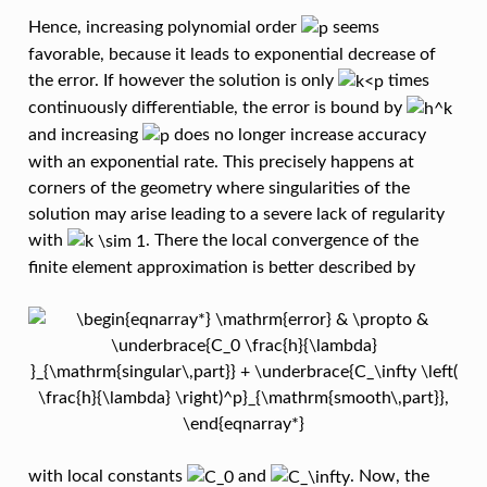
Hence, increasing polynomial order
seems
favorable, because it leads to exponential decrease of
the error. If however the solution is only
times
continuously differentiable, the error is bound by
and increasing
does no longer increase accuracy
with an exponential rate. This precisely happens at
corners of the geometry where singularities of the
solution may arise leading to a severe lack of regularity
with
. There the local convergence of the
finite element approximation is better described by
with local constants
and
. Now, the