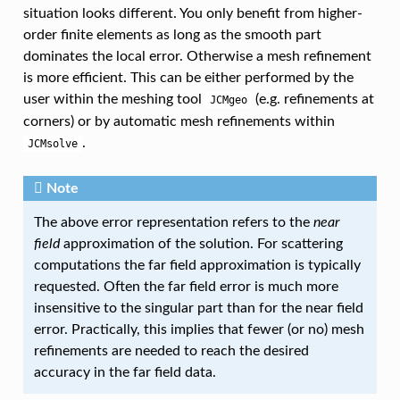
situation looks different. You only benefit from higher-
order finite elements as long as the smooth part
dominates the local error. Otherwise a mesh refinement
is more efficient. This can be either performed by the
user within the meshing tool
(e.g. refinements at
JCMgeo
corners) or by automatic mesh refinements within
.
JCMsolve
Note
The above error representation refers to the
near
field
approximation of the solution. For scattering
computations the far field approximation is typically
requested. Often the far field error is much more
insensitive to the singular part than for the near field
error. Practically, this implies that fewer (or no) mesh
refinements are needed to reach the desired
accuracy in the far field data.