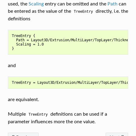
used, the
Scaling
entry can be omitted and the
Path
can
be entered as the value of the
directly, i.e. the
TreeEntry
definitions
TreeEntry {

  Path = Layout3D/Extrusion/MultiLayer/TopLayer/Thickness

  Scaling = 1.0

and
are equivalent.
Multiple
definitions can be used if a
TreeEntry
parameter influences more the one value.