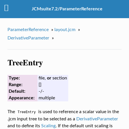
JCMsuite7.2/ParameterReference
ParameterReference
»
layout.jcm
»
DerivativeParameter
»
TreeEntry
Type:
file,
or
section
Range:
[]
Default:
-/-
Appearance:
multiple
The
is used to reference a scalar value in the
TreeEntry
.jcm input tree to be selected as a
DerivativeParameter
and to define its
Scaling
. If the default unit scaling is