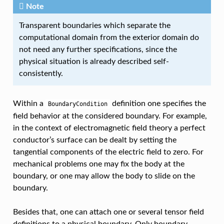
Note
Transparent boundaries which separate the
computational domain from the exterior domain do
not need any further specifications, since the
physical situation is already described self-
consistently.
Within a
definition one specifies the
BoundaryCondition
field behavior at the considered boundary. For example,
in the context of electromagnetic field theory a perfect
conductor’s surface can be dealt by setting the
tangential components of the electric field to zero. For
mechanical problems one may fix the body at the
boundary, or one may allow the body to slide on the
boundary.
Besides that, one can attach one or several tensor field