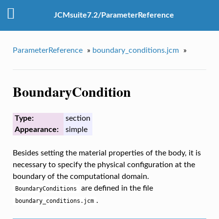
JCMsuite7.2/ParameterReference
ParameterReference
»
boundary_conditions.jcm
»
BoundaryCondition
Type:
section
Appearance:
simple
Besides setting the material properties of the body, it is
necessary to specify the physical configuration at the
boundary of the computational domain.
are defined in the file
BoundaryConditions
.
boundary_conditions.jcm