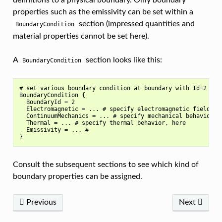
definitions to a physical boundary. Only boundary
properties such as the emissivity can be set within a
section (impressed quantities and
BoundaryCondition
material properties cannot be set here).
A
section looks like this:
BoundaryCondition
# set various boundary condition at boundary with Id=2

BoundaryCondition {

  BoundaryId = 2

  Electromagnetic = ... # specify electromagnetic field beh
  ContinuumMechanics = ... # specify mechanical behavior, h
  Thermal = ... # specify thermal behavior, here

  Emissivity = ... #

Consult the subsequent sections to see which kind of
boundary properties can be assigned.
Previous
Next