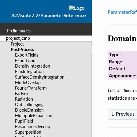
ParameterRef
JCMsuite7.2/ParameterReference
Preliminaries
Domain
project.jcmp
Project
PostProcess
Type:
ExportFields
ExportGrid
Range:
DensityIntegration
Default:
FluxIntegration
Appearance:
SurfaceDensityIntegration
ModeOverlap
FourierTransform
List of
Domain
FarField
statistics are
Radiation
OpticalImaging
DipoleEmission
Previous
MultipoleExpansion
PupilField
ResonanceOverlap
Superposition