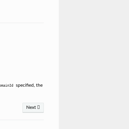
specified, the
omainId
Next