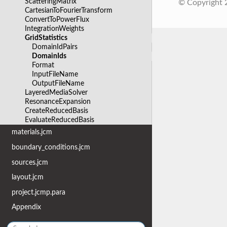
ScatteringMatrix
© Copyright
CartesianToFourierTransform
ConvertToPowerFlux
IntegrationWeights
GridStatistics
DomainIdPairs
DomainIds
Format
InputFileName
OutputFileName
LayeredMediaSolver
ResonanceExpansion
CreateReducedBasis
EvaluateReducedBasis
materials.jcm
boundary_conditions.jcm
sources.jcm
layout.jcm
project.jcmp.para
Appendix