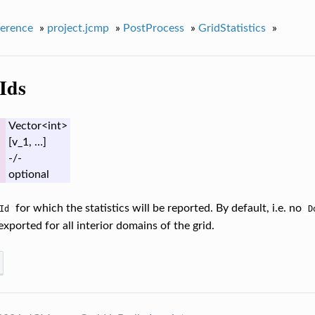
erence
»
project.jcmp
»
PostProcess
»
GridStatistics
»
Ids
Vector<int>
[v_1, …]
-/-
optional
for which the statistics will be reported. By default, i.e. no
Id
D
 exported for all interior domains of the grid.