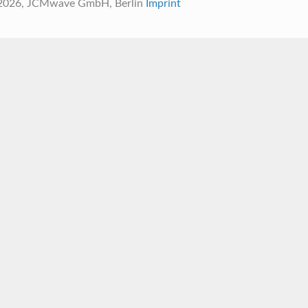
 2026, JCMwave GmbH, Berlin
Imprint