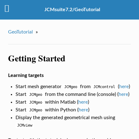
JCMsuite7.2/GeoTutorial
GeoTutorial
»
Getting Started
Learning targets
Start mesh generator
from
(
here
)
JCMgeo
JCMcontrol
Start
from the command line (console) (
here
)
JCMgeo
Start
within Matlab (
here
)
JCMgeo
Start
within Python (
here
)
JCMgeo
Display the generated geometrical mesh using
JCMview