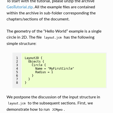
To start with the tutorial, please unzip the archive
GeoTutorial.zip
. All the example files are contained
within the archive in sub-folder corresponding the
chapters/sections of the document.
The geometry of the “Hello World” example is a single
circle in 2D. The file
has the following
layout.jcm
simple structure:
1

Layout2D {

2

  Objects {

3

    Circle { 

4

      Name = "MyFirstCircle"

5

      Radius = 1

6

    }

7

  }

8
We postpone the discussion of the input structure in
to the subsequent sections. First, we
layout.jcm
demonstrate how to run
.
JCMgeo