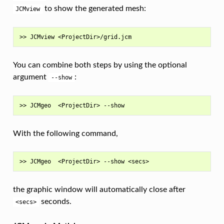
to show the generated mesh:
JCMview
You can combine both steps by using the optional
argument
:
--show
With the following command,
the graphic window will automatically close after
seconds.
<secs>