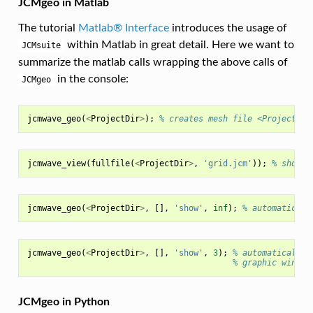
JCMgeo in Matlab
The tutorial
Matlab® Interface
introduces the usage of
within Matlab in great detail. Here we want to
JCMsuite
summarize the matlab calls wrapping the above calls of
in the console:
JCMgeo
jcmwave_geo
(
<
ProjectDir
>
);
% creates mesh file <ProjectDir
jcmwave_view
(
fullfile
(
<
ProjectDir
>
,
'grid.jcm'
));
% shows 
jcmwave_geo
(
<
ProjectDir
>
,
[],
'show'
,
inf
);
% automaticall
jcmwave_geo
(
<
ProjectDir
>
,
[],
'show'
,
3
);
% automatically 
% graphic window
JCMgeo in Python