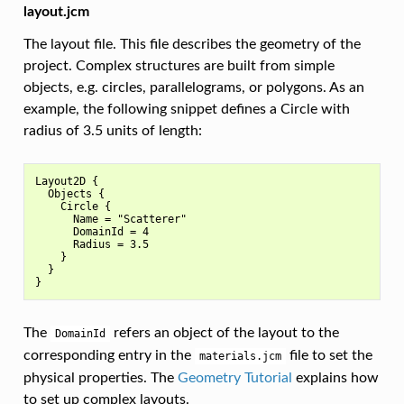
layout.jcm
The layout file. This file describes the geometry of the
project. Complex structures are built from simple
objects, e.g. circles, parallelograms, or polygons. As an
example, the following snippet defines a Circle with
radius of 3.5 units of length:
Layout2D {

  Objects {

    Circle {

      Name = "Scatterer"

      DomainId = 4

      Radius = 3.5

    }

  }

The
refers an object of the layout to the
DomainId
corresponding entry in the
file to set the
materials.jcm
physical properties. The
Geometry Tutorial
explains how
to set up complex layouts.