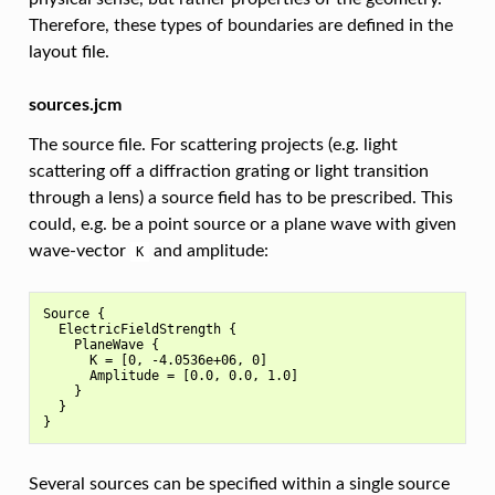
Therefore, these types of boundaries are defined in the
layout file.
sources.jcm
The source file. For scattering projects (e.g. light
scattering off a diffraction grating or light transition
through a lens) a source field has to be prescribed. This
could, e.g. be a point source or a plane wave with given
wave-vector
and amplitude:
K
Source {

  ElectricFieldStrength {

    PlaneWave {

      K = [0, -4.0536e+06, 0]

      Amplitude = [0.0, 0.0, 1.0]

    }

  }

Several sources can be specified within a single source