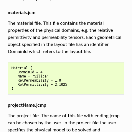
materials.jcm
The material file. This file contains the material
properties of the physical domains, e.g. the relative
permittivity and permeability tensors. Each geometrical
object specified in the layout file has an identifier
DomainId which refers to the layout file:
Material {

   DomainId = 4

   Name = "Silica"

   RelPermeability = 1.0

   RelPermittivity = 2.1025

projectName.jcmp
The project file. The name of this file with ending jcmp
can be chosen by the user. In the project file the user
specifies the physical model to be solved and