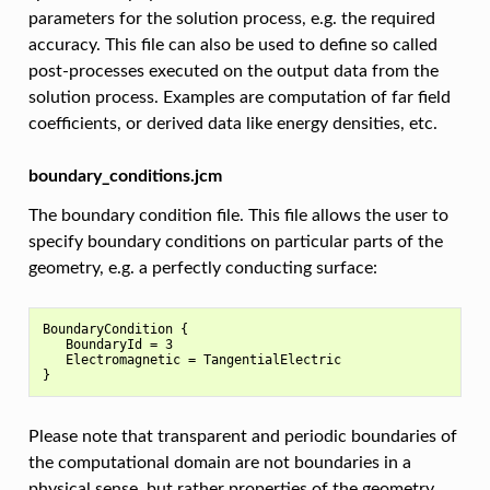
parameters for the solution process, e.g. the required
accuracy. This file can also be used to define so called
post-processes executed on the output data from the
solution process. Examples are computation of far field
coefficients, or derived data like energy densities, etc.
boundary_conditions.jcm
The boundary condition file. This file allows the user to
specify boundary conditions on particular parts of the
geometry, e.g. a perfectly conducting surface:
BoundaryCondition {

   BoundaryId = 3

   Electromagnetic = TangentialElectric

Please note that transparent and periodic boundaries of
the computational domain are not boundaries in a
physical sense, but rather properties of the geometry.