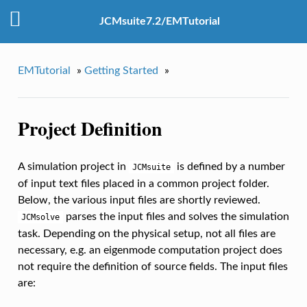
JCMsuite7.2/EMTutorial
EMTutorial
»
Getting Started
»
Project Definition
A simulation project in
is defined by a number
JCMsuite
of input text files placed in a common project folder.
Below, the various input files are shortly reviewed.
parses the input files and solves the simulation
JCMsolve
task. Depending on the physical setup, not all files are
necessary, e.g. an eigenmode computation project does
not require the definition of source fields. The input files
are: